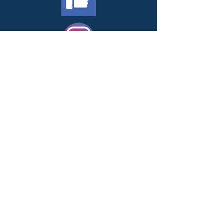
Contact Us
1-615-982-6802
PO Box 68305
Nashville, TN 37206
info@nmfcares.org
EIN Tax ID:
46-3399632
Subscribe to get exclusive
updates