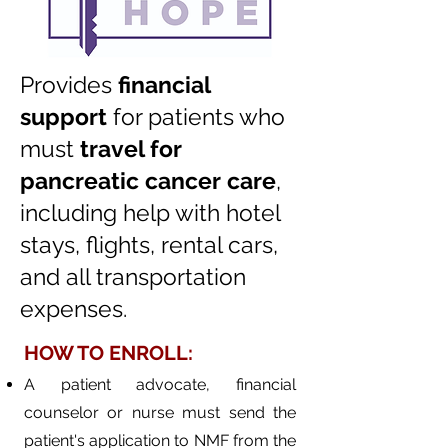
Provides
financial
support
for patients who
must
travel for
pancreatic cancer care
,
including
help with hotel
stays, flights, rental cars,
and all transportation
expenses.
​HOW TO ENROLL:
A patient advocate, financial
counselor or nurse must send the
patient's application to NMF from the