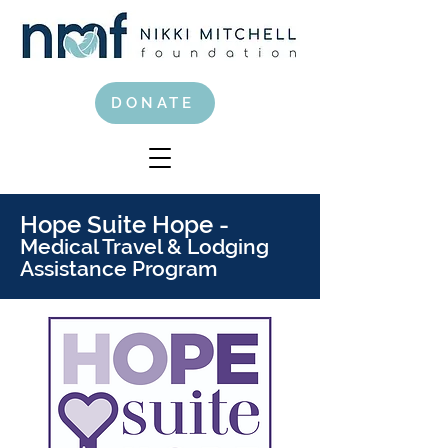
DONATE
Hope Suite Hope -
Medical Travel & Lodging
Assistance Program