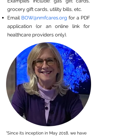
Examples include: gas gift cards,
grocery gift cards, utility bills, etc.
Email
BOW@nmfcares.org
for a PDF
application (or an online link for
healthcare providers only).
“Since its inception in May 2018, we have