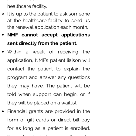
healthcare facility.
It is up to the patient to ask someone
at the healthcare facility to send us
the renewal application each month.
NMF cannot accept applications
sent directly from the patient.
Within a week of receiving the
application, NMF’s patient liaison will
contact the patient to explain the
program and answer any questions
they may have. The patient will be
told when support can begin, or if
they will be placed on a waitlist.
Financial grants are provided in the
form of gift cards or direct bill pay
for as long as a patient is enrolled.