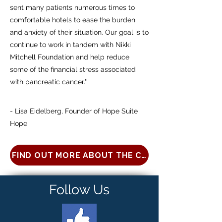
sent many patients numerous times to
comfortable hotels to ease the burden
and anxiety of their situation. Our goal is to
continue to work in tandem with Nikki
Mitchell Foundation and help reduce
some of the financial stress associated
with pancreatic cancer."
- Lisa Eidelberg, Founder of Hope Suite
Hope
FIND OUT MORE ABOUT THE CENTER FOR PATIE
Follow Us