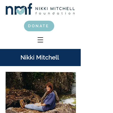
DONATE
Nikki Mitchell