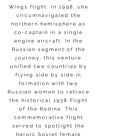
Wings flight. In 1998, she
circumnavigated the
northern hemisphere as
co-captain in a single
engine aircraft. In the
Russian segment of the
journey, this venture
unified two countries by
flying side by side in
formation with two
Russian women to retrace
the historical 1938 Flight
of the Rodina. This
commemorative flight
served to spotlight the
heroic Soviet female