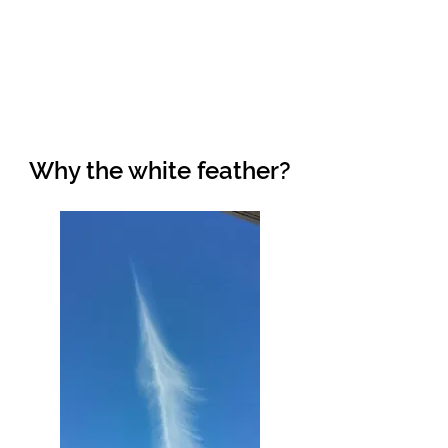
Why the white feather?