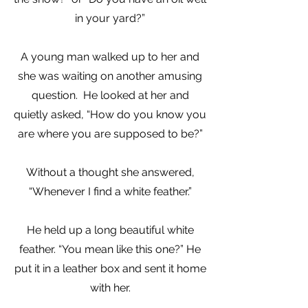
in your yard?”
A young man walked up to her and
she was waiting on another amusing
question. He looked at her and
quietly asked, “How do you know you
are where you are supposed to be?”
Without a thought she answered,
“Whenever I find a white feather.”
He held up a long beautiful white
feather. “You mean like this one?” He
put it in a leather box and sent it home
with her.