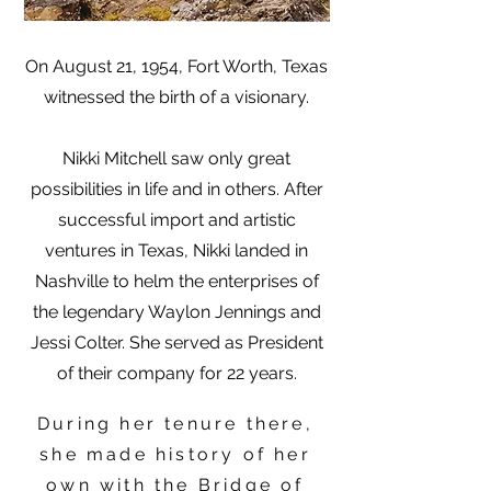
On August 21, 1954, Fort Worth, Texas
witnessed the birth of a visionary.
Nikki Mitchell saw only great
possibilities in life and in others. After
successful import and artistic
ventures in Texas, Nikki landed in
Nashville to helm the enterprises of
the legendary Waylon Jennings and
Jessi Colter. She served as President
of their company for 22 years.
During her tenure there,
she made history of her
own with the Bridge of