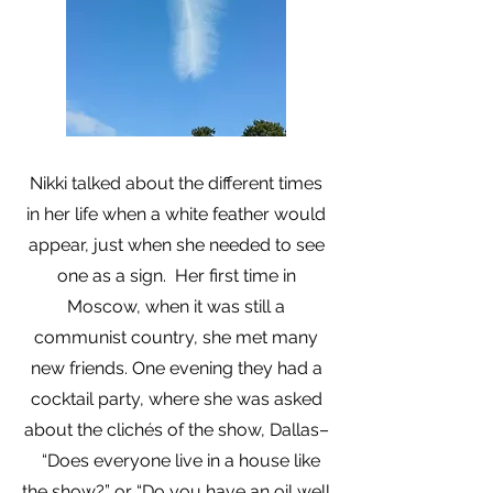
Nikki talked about the different times
in her life when a white feather would
appear, just when she needed to see
one as a sign. Her first time in
Moscow, when it was still a
communist country, she met many
new friends. One evening they had a
cocktail party, where she was asked
about the clichés of the show, Dallas–
“Does everyone live in a house like
the show?” or “Do you have an oil well