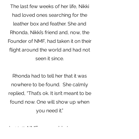
The last few weeks of her life, Nikki
had loved ones searching for the
leather box and feather. She and
Rhonda, Nikki’s friend and, now, the
Founder of NMF, had taken it on their
flight around the world and had not
seen it since.
Rhonda had to tell her that it was
nowhere to be found. She calmly
replied, “That’s ok. It isn’t meant to be
found now. One will show up when
you need it.”
In 2017, NMF was unable to arrange
one of their annual fundraising