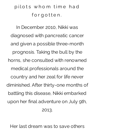
pilots whom time had
forgotten.
In December 2010, Nikki was
diagnosed with pancreatic cancer
and given a possible three-month
prognosis. Taking the bull by the
horns, she consulted with renowned
medical professionals around the
country and her zeal for life never
diminished. After thirty-one months of
battling this disease, Nikki embarked
upon her final adventure on July 9th,
2013.
Her last dream was to save others