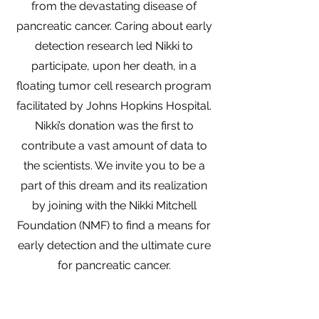
from the devastating disease of
pancreatic cancer. Caring about early
detection research led Nikki to
participate, upon her death, in a
floating tumor cell research program
facilitated by Johns Hopkins Hospital.
Nikki’s donation was the first to
contribute a vast amount of data to
the scientists. We invite you to be a
part of this dream and its realization
by joining with the Nikki Mitchell
Foundation (NMF) to find a means for
early detection and the ultimate cure
for pancreatic cancer.