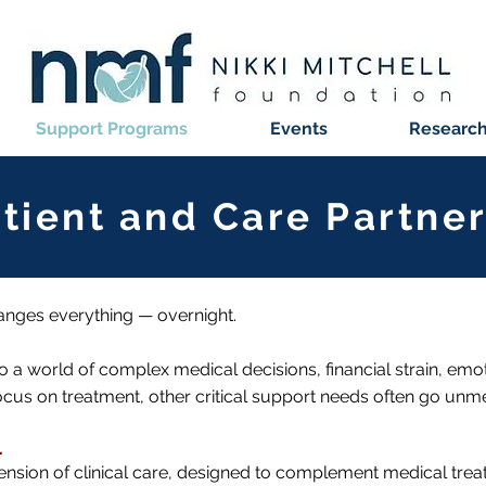
Support Programs
Events
Research 
atient and Care Partn
anges everything — overnight.
to a world of complex medical decisions, financial strain, emoti
focus on treatment, other critical support needs often go unme
.
ension of clinical care, designed to complement medical tre