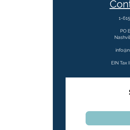
Con
1-61
PO 
Nashvil
info@n
EIN Tax 