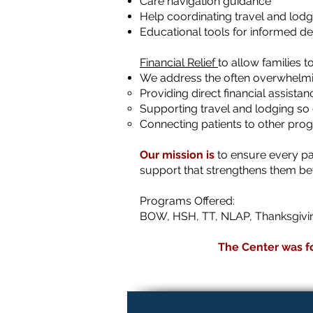
Care navigation guidance
Help coordinating travel and lodg
Educational tools for informed d
Financial Relief
to allow families t
We address the often overwhelming
Providing direct financial assista
Supporting travel and lodging so 
Connecting patients to other pro
Our mission is
to ensure every pa
support that strengthens them b
Programs Offered:
BOW, HSH, TT, NLAP, Thanksgiv
The Center was f