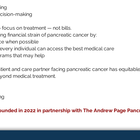
ing
ecision-making
o focus on treatment — not bills.
 financial strain of pancreatic cancer by:
nce when possible
every individual can access the best medical care
grams that may help
tient and care partner facing pancreatic cancer has equitab
eyond medical treatment.
ing
ounded in 2022 in partnership with The Andrew Page Panc