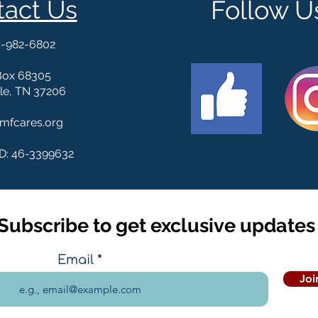
tact Us
Follow U
5-982-6802
Box 68305
le, TN 37206
mfcares.org
ID: 46-3399632
Subscribe to get exclusive updates
Email
Joi