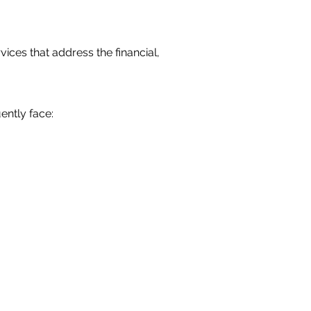
vices that address the financial,
ently face: