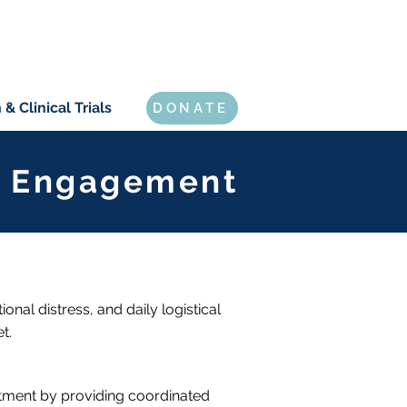
& Clinical Trials
DONATE
er Engagement
onal distress, and daily logistical
t.
atment by providing coordinated