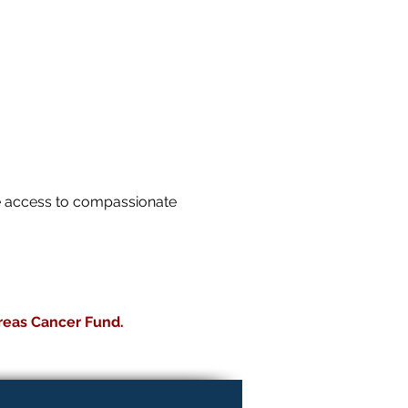
le access to compassionate
reas Cancer Fund.