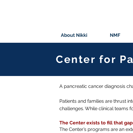
About Nikki
NMF
Center for P
A pancreatic cancer diagnosis ch
Patients and families are thrust in
challenges. While clinical teams 
The Center exists to fill that gap
The Center’s programs are an ext