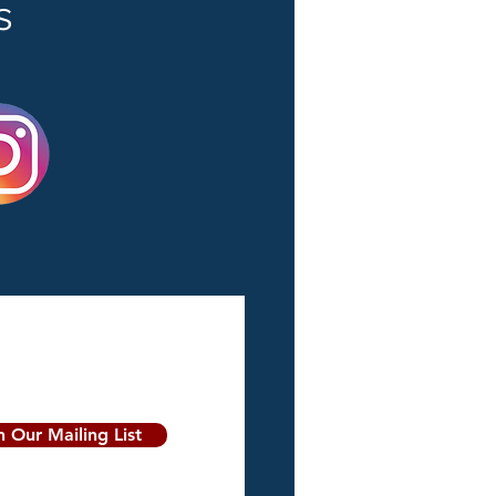
s
n Our Mailing List