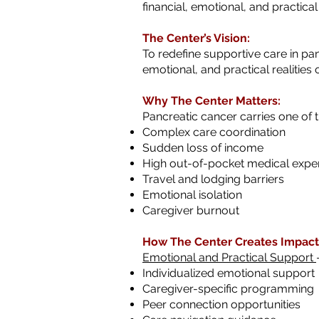
financial, emotional, and practica
The Center’s Vision:
To redefine supportive care in pan
emotional, and practical realities 
Why The Center Matters:
Pancreatic cancer carries one of t
Complex care coordination
Sudden loss of income
High out-of-pocket medical expe
Travel and lodging barriers
Emotional isolation
Caregiver burnout
How The Center Creates Impact
Emotional and Practical Support
Individualized emotional support
Caregiver-specific programming
Peer connection opportunities