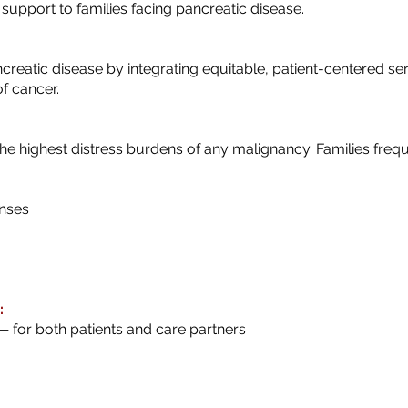
l support to families facing pancreatic disease.
creatic disease by integrating equitable, patient-centered ser
of cancer.
he highest distress burdens of any malignancy. Families frequ
nses
:
— for both patients and care partners