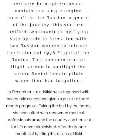
northern hemisphere as co-
captain in a single engine
aircraft. In the Russian segment
of the journey, this venture
unified two countries by flying
side by side in formation with
two Russian women to retrace
the historical 1938 Flight of the
Rodina. This commemorative
flight served to spotlight the
heroic Soviet female pilots
whom time had forgotten.
In December 2010, Nikki was diagnosed with
pancreatic cancer and given a possible three-
month prognosis. Taking the bull by the horns,
she consulted with renowned medical
professionals around the country and her zeal
for life never diminished. After thirty-one
months of battling this disease, Nikki