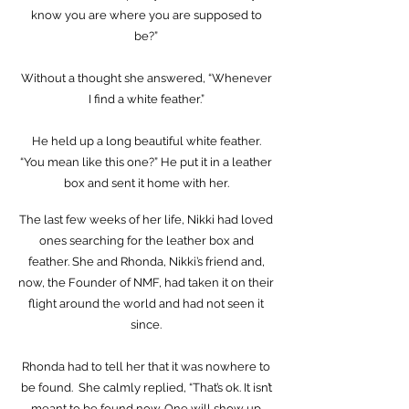
know you are where you are supposed to
be?”
Without a thought she answered, “Whenever
I find a white feather.”
He held up a long beautiful white feather.
“You mean like this one?” He put it in a leather
box and sent it home with her.
The last few weeks of her life, Nikki had loved
ones searching for the leather box and
feather. She and Rhonda, Nikki’s friend and,
now, the Founder of NMF, had taken it on their
flight around the world and had not seen it
since.
Rhonda had to tell her that it was nowhere to
be found. She calmly replied, “That’s ok. It isn’t
meant to be found now. One will show up