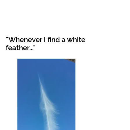
"Whenever I find a white
feather..."