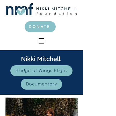
DONATE
Nikki Mitchell
Bridge of Wings Flight
Documentary