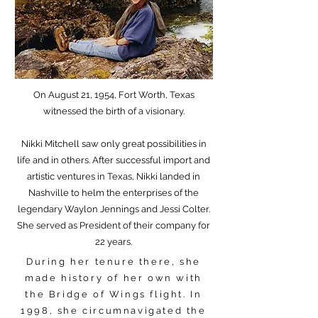
On August 21, 1954, Fort Worth, Texas
witnessed the birth of a visionary.
Nikki Mitchell saw only great possibilities in
life and in others. After successful import and
artistic ventures in Texas, Nikki landed in
Nashville to helm the enterprises of the
legendary Waylon Jennings and Jessi Colter.
She served as President of their company for
22 years.
During her tenure there, she
made history of her own with
the Bridge of Wings flight. In
1998, she circumnavigated the