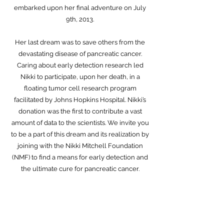
embarked upon her final adventure on July
9th, 2013.
Her last dream was to save others from the
devastating disease of pancreatic cancer.
Caring about early detection research led
Nikki to participate, upon her death, in a
floating tumor cell research program
facilitated by Johns Hopkins Hospital. Nikki’s
donation was the first to contribute a vast
amount of data to the scientists. We invite you
to be a part of this dream and its realization by
joining with the Nikki Mitchell Foundation
(NMF) to find a means for early detection and
the ultimate cure for pancreatic cancer.