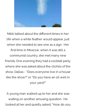
Nikki talked about the different times in her
life when a white feather would appear, just
when she needed to see one as a sign. Her
first time in Moscow, when it was still a
communist country, she met many new
friends. One evening they had a cocktail party,
where she was asked about the clichés of the
show, Dallas– “Does everyone live in a house
like the show?” or “Do you have an oil well in
your yard?”
A young man walked up to her and she was
waiting on another amusing question. He
looked at her and quietly asked, “How do you