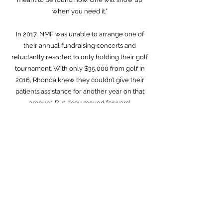
when you need it.”
In 2017, NMF was unable to arrange one of
their annual fundraising concerts and
reluctantly resorted to only holding their golf
tournament. With only $35,000 from golf in
2016, Rhonda knew they couldn’t give their
patients assistance for another year on that
amount. But, they moved forward.
In the middle of the tournament, a
breathtaking cloud in the distinct shape of a
white feather showed up in the sky and
stayed the entire day. NMF raised $270,000
that year.
The feather showed back up when they
needed it.